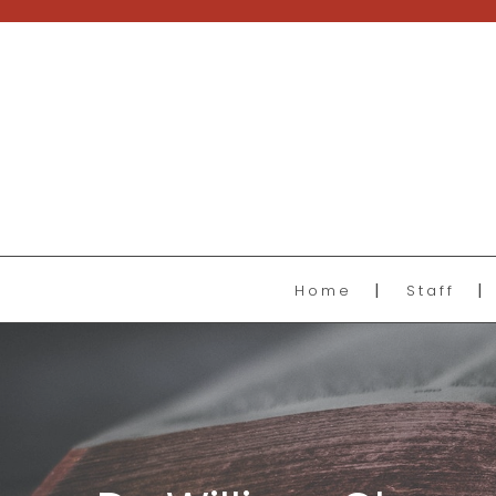
Home
Staff