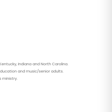
 Kentucky, Indiana and North Carolina.
education and music/senior adults.
 ministry.