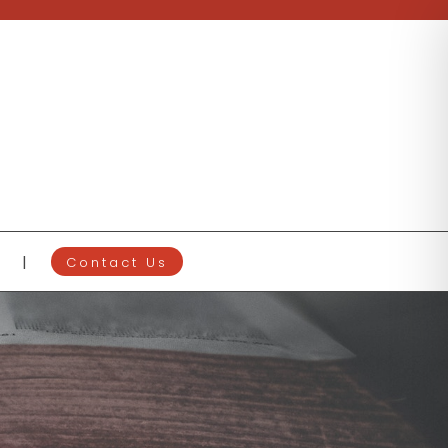
Contact Us