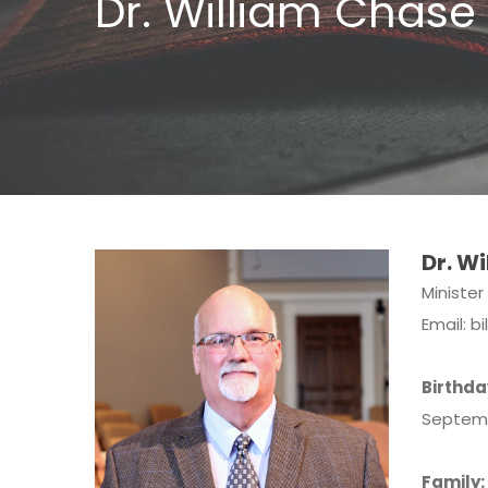
Dr. William Chase
Dr. Wi
Minister
Email:
b
Birthda
Septem
Family: