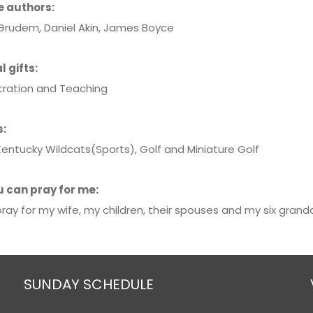
e authors:
rudem, Daniel Akin, James Boyce
l gifts:
tration and Teaching
s:
Kentucky Wildcats(Sports), Golf and Miniature Golf
 can pray for me:
ray for my wife, my children, their spouses and my six grandc
SUNDAY SCHEDULE