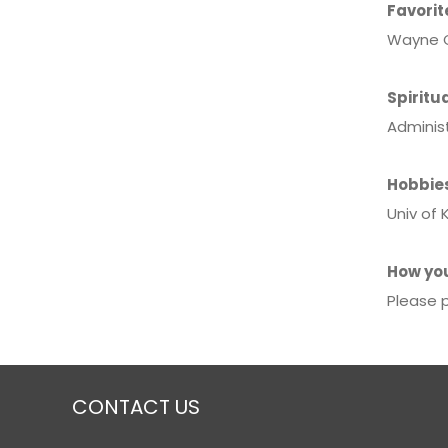
Favorit
Wayne G
Spiritua
Adminis
Hobbie
Univ of 
How you
Please p
CONTACT US