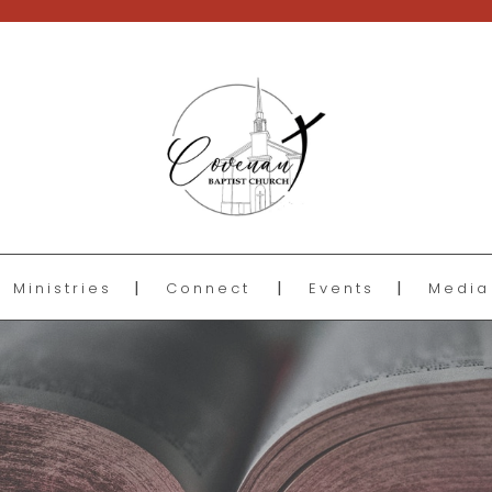
Ministries
Connect
Events
Media