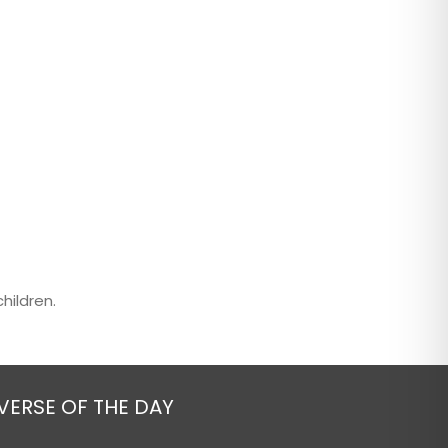
hildren.
VERSE OF THE DAY