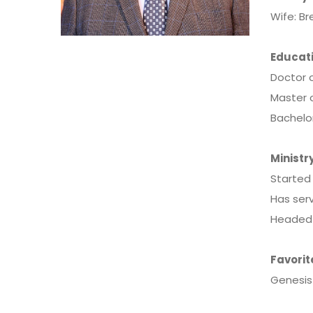
Wife: B
Educati
Doctor o
Master o
Bachelo
Ministry
Started 
Has serv
Headed t
Favorit
Genesis