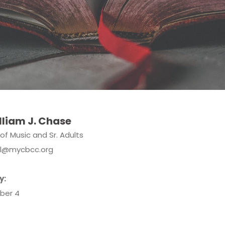
lliam J. Chase
 of Music and Sr. Adults
ill@mycbcc.org
y:
ber 4