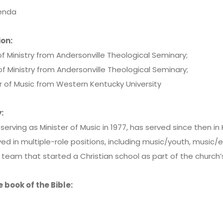
renda
on:
f Ministry from Andersonville Theological Seminary;
f Ministry from Andersonville Theological Seminary;
r of Music from Western Kentucky University
:
serving as Minister of Music in 1977, has served since then in
ed in multiple-role positions, including music/youth, music/
eam that started a Christian school as part of the church’s
e book of the Bible: