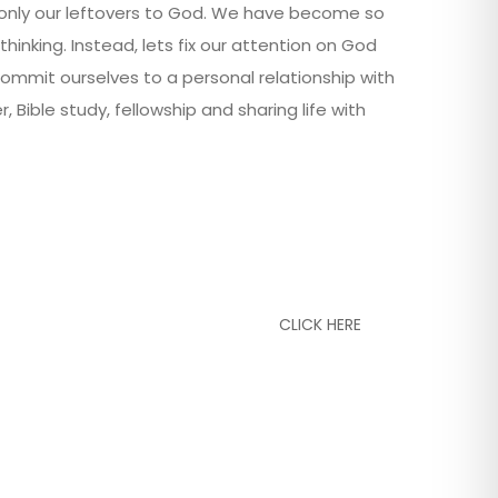
g only our leftovers to God. We have become so
thinking. Instead, lets fix our attention on God
commit ourselves to a personal relationship with
ible study, fellowship and sharing life with
CLICK HERE