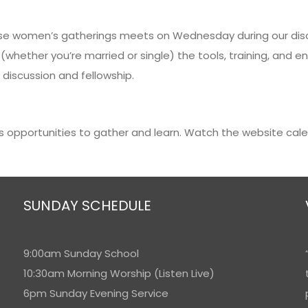
These women’s gatherings meets on Wednesday during our di
 (whether you’re married or single) the tools, training, a
 discussion and fellowship.
s opportunities to gather and learn. Watch the website cal
SUNDAY SCHEDULE
9:00am Sunday School
10:30am Morning Worship (Listen Live)
6pm Sunday Evening Service