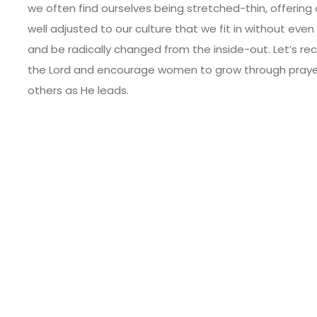
we often find ourselves being stretched-thin, offerin
well adjusted to our culture that we fit in without even 
and be radically changed from the inside-out. Let’s re
the Lord and encourage women to grow through prayer, B
others as He leads.
le