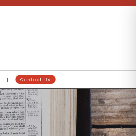
Contact Us