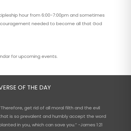
scipleship hour from 6:00-7:00pm and sometimes
nd encouragement needed to become all that God
endar for upcoming events.
VERSE OF THE DAY
“Therefore, get rid of all moral filth and the evil
that is so prevalent and humbly accept the word
planted in you, which can save you.” -James 1:21