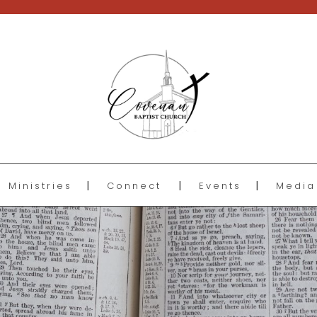
Ministries
Connect
Events
Media