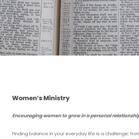
Women’s Ministry
Encouraging women to grow in a personal relationship
Finding balance in your everyday life is a challenge; f