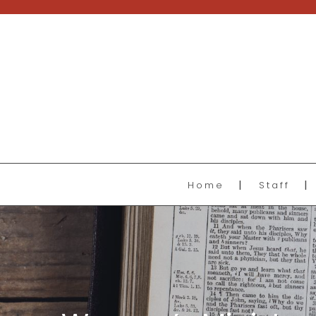
Home
Staff