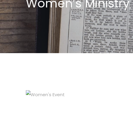
Women’s Ministry