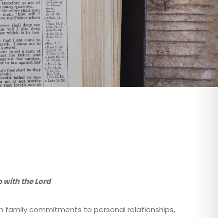
 with the Lord
rom family commitments to personal relationships,