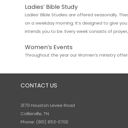
Ladies’ Bible Study
Ladies’ Bible Studies are offered seasonally. 
on a weekday morning. It’s designed to give you
intends you to be. Every week consists of prayer,
Women’s Events
Throughout the year our Women’s ministry offer
CONTACT US
3170 Houston Levee Road
Collierville, TN
Phone: (901) 853-0700