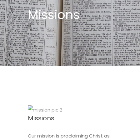
Missions
Missions
Our mission is proclaiming Christ as