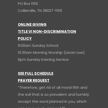
PO Box 1165
Collierville, TN 38027-1165
ONLINE GIVING
TITLE VI NON-DISCRIMINATION
POLICY
9:00am Sunday School
10:30am Morning Worship (Listen Live)
6pm Sunday Evening Service
SEE FULL SCHEDULE
PRAYER REQUEST
“Therefore, get rid of all moral filth and
the evil that is so prevalent and humbly
accept the word planted in you, which