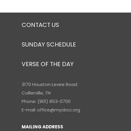
CONTACT US
SUNDAY SCHEDULE
VERSE OF THE DAY
3170 Houston Levee Road
Collierville, TN
Phone: (901) 853-0700
E-mail: office@mycbcc.org
MAILING ADDRESS