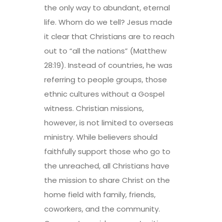
the only way to abundant, eternal
life. Whom do we tell? Jesus made
it clear that Christians are to reach
out to “all the nations” (Matthew
28:19). Instead of countries, he was
referring to people groups, those
ethnic cultures without a Gospel
witness. Christian missions,
however, is not limited to overseas
ministry. While believers should
faithfully support those who go to
the unreached, all Christians have
the mission to share Christ on the
home field with family, friends,
coworkers, and the community.