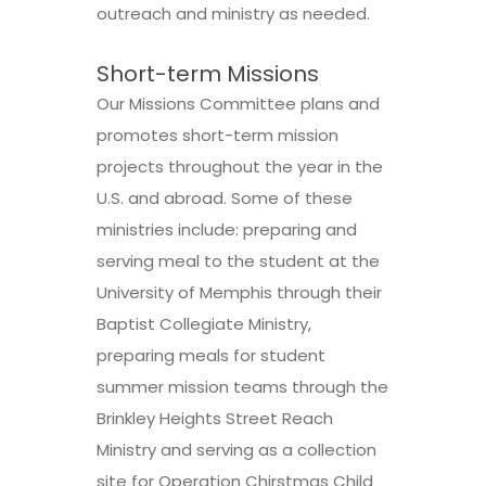
outreach and ministry as needed.
Short-term Missions
Our Missions Committee plans and
promotes short-term mission
projects throughout the year in the
U.S. and abroad. Some of these
ministries include: preparing and
serving meal to the student at the
University of Memphis through their
Baptist Collegiate Ministry,
preparing meals for student
summer mission teams through the
Brinkley Heights Street Reach
Ministry and serving as a collection
site for Operation Chirstmas Child