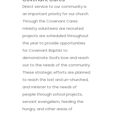
Direct service to our community is
an important priority for our church.
Through the Covenant Cares
ministry volunteers are recruited
projects are scheduled throughout
the year to provide opportunities
for Covenant Baptist to
demonstrate God’s love and reach
out to the needs of the community.
These strategic efforts are planned
to reach the lost and un-churched,
and minister to the needs of
people through school projects,
servant evangelism, feeding the
hungry, and other areas of