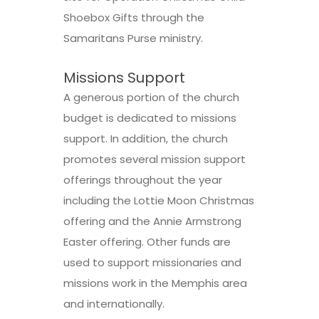
Shoebox Gifts through the
Samaritans Purse ministry.
Missions Support
A generous portion of the church
budget is dedicated to missions
support. In addition, the church
promotes several mission support
offerings throughout the year
including the Lottie Moon Christmas
offering and the Annie Armstrong
Easter offering. Other funds are
used to support missionaries and
missions work in the Memphis area
and internationally.