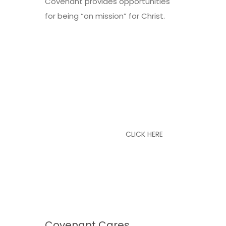
Covenant provides opportunities
for being “on mission” for Christ.
See Our Weekly
Schedule
CLICK HERE
Covenant Cares