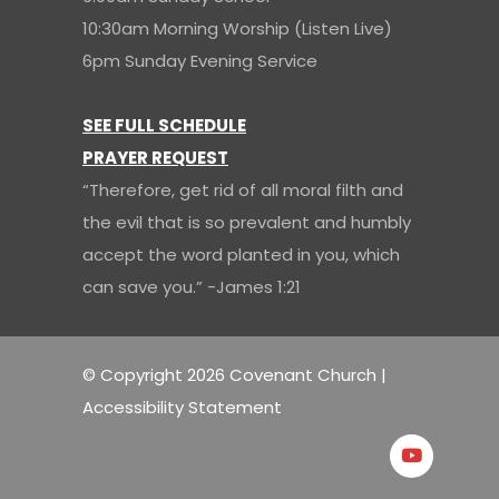
10:30am Morning Worship (Listen Live)
6pm Sunday Evening Service
SEE FULL SCHEDULE
PRAYER REQUEST
“Therefore, get rid of all moral filth and
the evil that is so prevalent and humbly
accept the word planted in you, which
can save you.” -James 1:21
© Copyright 2026 Covenant Church |
Accessibility Statement