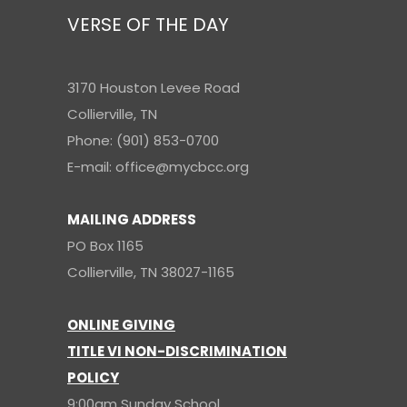
VERSE OF THE DAY
3170 Houston Levee Road
Collierville, TN
Phone: (901) 853-0700
E-mail: office@mycbcc.org
MAILING ADDRESS
PO Box 1165
Collierville, TN 38027-1165
ONLINE GIVING
TITLE VI NON-DISCRIMINATION
POLICY
9:00am Sunday School