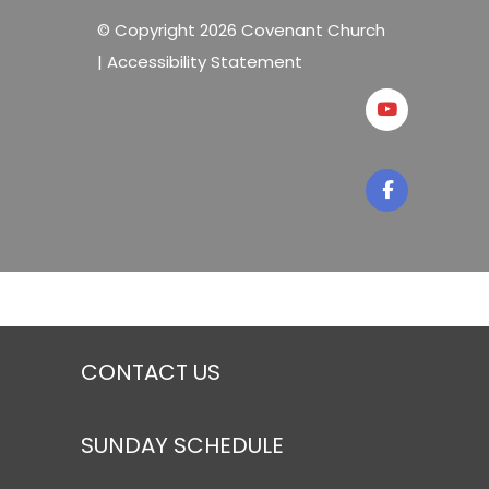
© Copyright 2026 Covenant Church
|
Accessibility Statement
CONTACT US
SUNDAY SCHEDULE