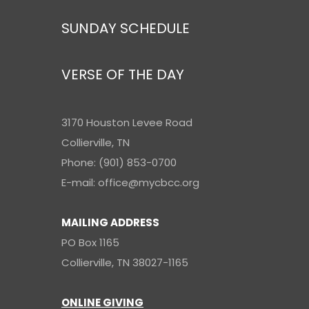
SUNDAY SCHEDULE
VERSE OF THE DAY
3170 Houston Levee Road
Collierville, TN
Phone: (901) 853-0700
E-mail: office@mycbcc.org
MAILING ADDRESS
PO Box 1165
Collierville, TN 38027-1165
ONLINE GIVING