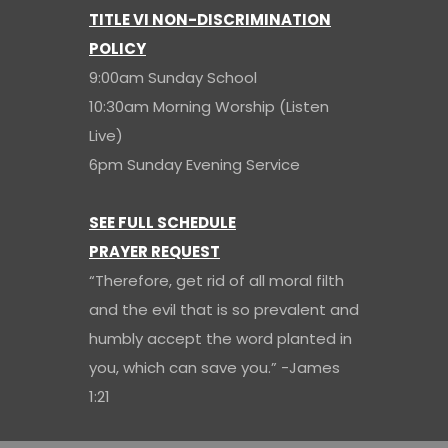
TITLE VI NON-DISCRIMINATION
POLICY
9:00am Sunday School
10:30am Morning Worship (Listen
Live)
6pm Sunday Evening Service
SEE FULL SCHEDULE
PRAYER REQUEST
“Therefore, get rid of all moral filth
and the evil that is so prevalent and
humbly accept the word planted in
you, which can save you.” -James
1:21