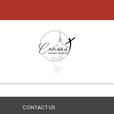
CONTACT US